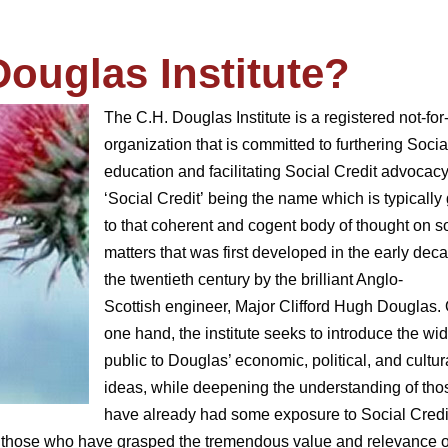
Douglas Institute?
The C.H. Douglas Institute is a registered not-for-
organization that is committed to furthering Socia
education and facilitating Social Credit advocacy
‘Social Credit’ being the name which is typically
to that coherent and cogent body of thought on s
matters that was first developed in the early dec
the twentieth century by the brilliant Anglo-
Scottish engineer, Major Clifford Hugh Douglas.
one hand, the institute seeks to introduce the wi
public to Douglas’ economic, political, and cultur
ideas, while deepening the understanding of th
have already had some exposure to Social Credi
 all those who have grasped the tremendous value and relevance o