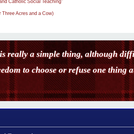
and Catholic Social Teaching"
(or Three Acres and a Cow)
is really a simple thing, although diff
reedom to choose or refuse one thing a