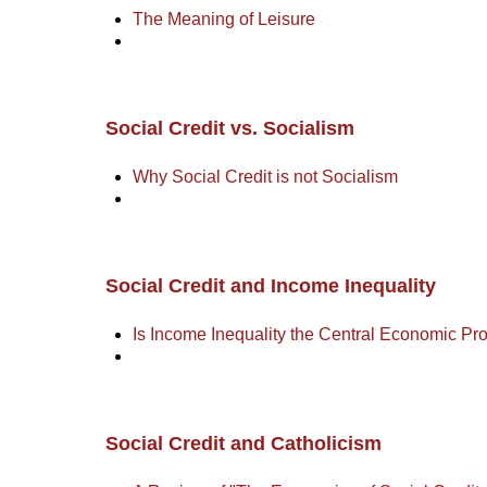
The Meaning of Leisure
Social Credit vs. Socialism
Why Social Credit is not Socialism
Social Credit and Income Inequality
Is Income Inequality the Central Economic P
Social Credit and Catholicism