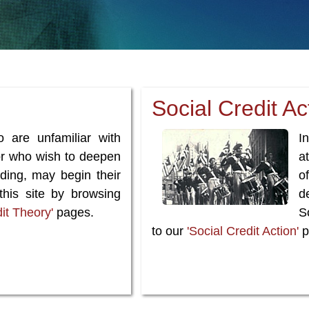
Social Credit Ac
o are unfamiliar with
I
 or who wish to deepen
a
nding, may begin their
o
 this site by browsing
d
dit Theory'
pages.
So
to our
'Social Credit Action'
p