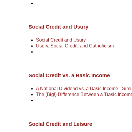
Social Credit and Usury
Social Credit and Usury
Usury, Social Credit, and Catholicism
Social Credit vs. a Basic Income
A National Dividend vs. a Basic Income - Simil
The (Big!) Difference Between a 'Basic Incom
Social Credit and Leisure