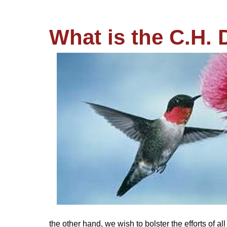
What is the C.H. 
the other hand, we wish to bolster the efforts of