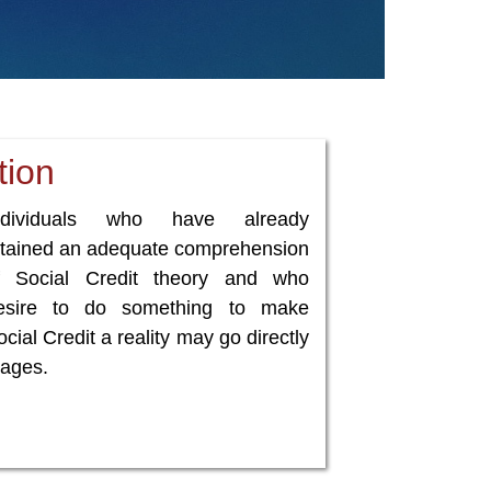
tion
ndividuals who have already
ttained an adequate comprehension
f Social Credit theory and who
esire to do something to make
cial Credit a reality may go directly
ages.