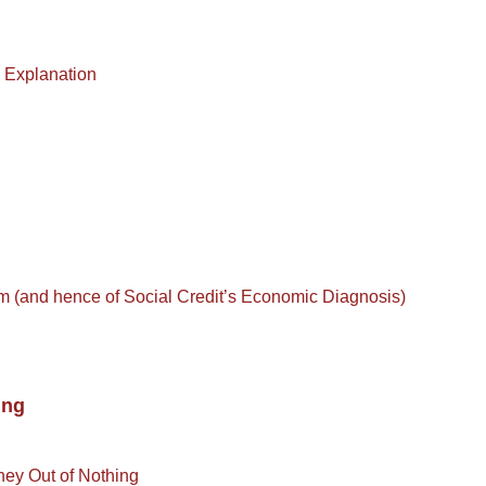
) Explanation
m (and hence of Social Credit’s Economic Diagnosis)
ing
ney Out of Nothing