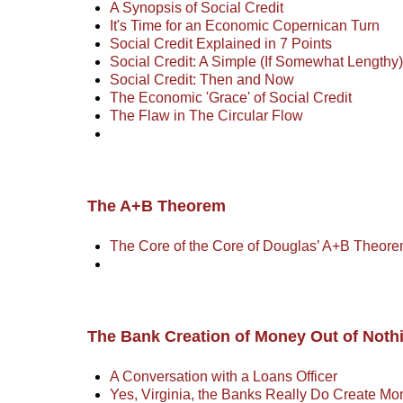
A Synopsis of Social Credit
It's Time for an Economic Copernican Turn
Social Credit Explained in 7 Points
Social Credit: A Simple (If Somewhat Lengthy
Social Credit: Then and Now
The Economic 'Grace' of Social Credit
The Flaw in The Circular Flow
The A+B Theorem
The Core of the Core of Douglas’ A+B Theore
The Bank Creation of Money Out of Noth
A Conversation with a Loans Officer
Yes, Virginia, the Banks Really Do Create Mo