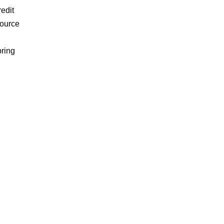
edit
source
bring