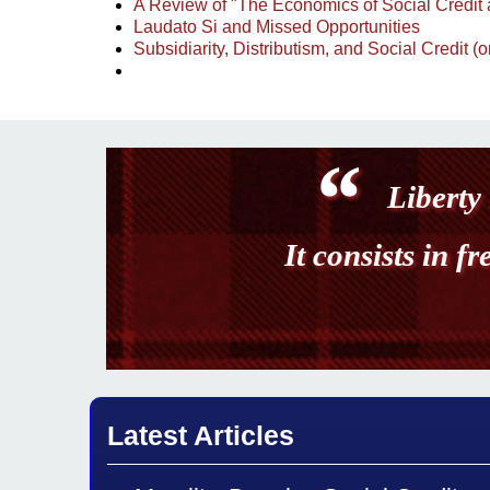
A Review of "The Economics of Social Credit 
Laudato Si and Missed Opportunities
Subsidiarity, Distributism, and Social Credit 
Liberty 
It consists in f
Latest Articles