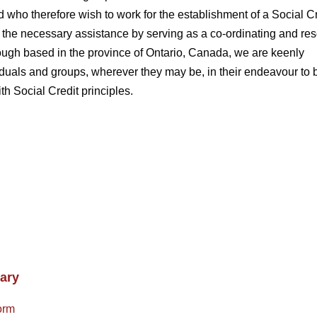
 who therefore wish to work for the establishment of a Social Cr
 the necessary assistance by serving as a co-ordinating and re
hough based in the province of Ontario, Canada, we are keenly
ividuals and groups, wherever they may be, in their endeavour to 
ith Social Credit principles.
ary
orm