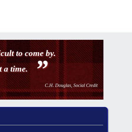
icult to come by.
t a time.
C.H. Douglas, Social Credit