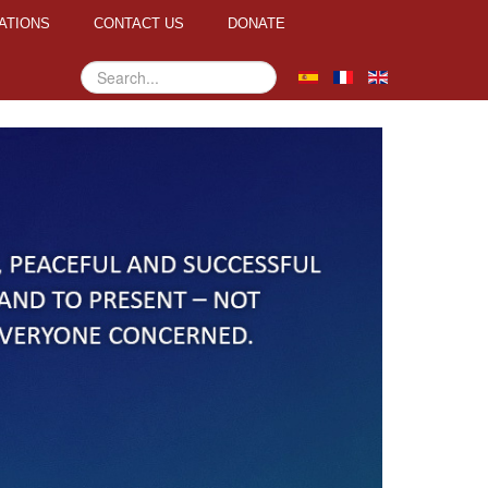
ATIONS
CONTACT US
DONATE
Search
...