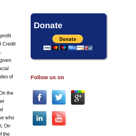
Donate
profit
l Credit
.
 given
ocial
ades of
Follow us on
 On the
der
al
ose who
t. On
f the