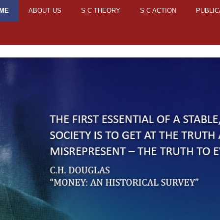
ME
ABOUT US
S C THEORY
S C ACTION
PUBLIC