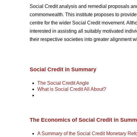
Social Credit analysis and remedial proposals and
commonwealth. This institute proposes to provide
centre for the wider Social Credit movement. Alt
interested in assisting all suitably motivated ind
their respective societies into greater alignment w
Social Credit in Summary
The Social Credit Angle
What is Social Credit All About?
The Economics of Social Credit in Summ
A Summary of the Social Credit Monetary Ref