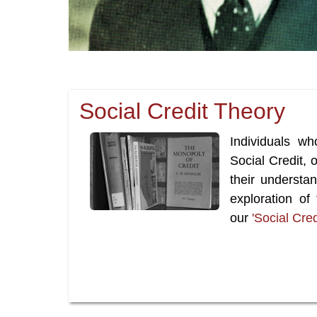
Social Credit Theory
Individuals wh
Social Credit,
their understa
exploration of
our
'Social Cre