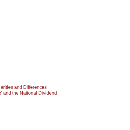
arities and Differences
e' and the National Dividend