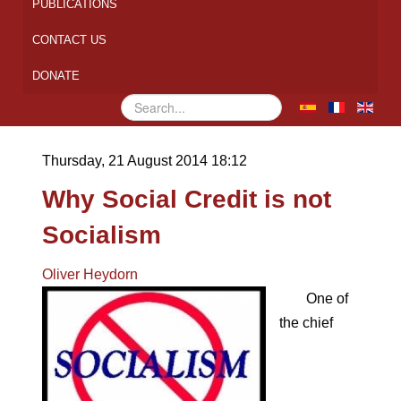
PUBLICATIONS
CONTACT US
DONATE
Search
...
Thursday, 21 August 2014 18:12
Why Social Credit is not
Socialism
Oliver Heydorn
One of
the chief