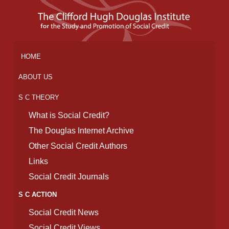
HOME
ABOUT US
S C THEORY
What is Social Credit?
The Douglas Internet Archive
Other Social Credit Authors
Links
Social Credit Journals
S C ACTION
Social Credit News
Social Credit Views