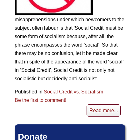
misapprehensions under which newcomers to the
subject often labour is that 'Social Credit' must be
some form of socialism because, after all, the
phrase encompasses the word ‘social’. So that
there may be no confusion, let it be made clear
that in spite of the appearance of the word ‘social’
in ‘Social Credit’, Social Credit is not only not
socialistic but decidedly anti-socialist.
Published in
Social Credit vs. Socialism
Be the first to comment!
Read more...
Donate