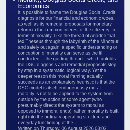
Economics
It is possible to frame the Douglas Social Credit
diagnosis for our financial and economic woes,
as well as its remedial proposals for monetary
reform in the common interest of the citizenry, in
terms of morality. Like the thread of Ariadne that
led Theseus through the labyrinth of the Minotaur
and safely out again, a specific understanding or
conception of morality can serve as the fil
conducteur—the guiding thread—which unfolds
the DSC diagnosis and remedial proposals step
by step in a systematic, logical way. Yet the
deeper reason this moral framing actually
succeeds as an explanatory heuristic is that the
DSC model is itself endogenously moral:
morality is not to be applied to the system from
outside by the action of some agent (who
presumably directs the system to moral as
opposed to immoral ends); rather, morality is built
right into the ordinary operating structure and
everyday functioning of the…
Written on Thursday, 06 August 2026 08:02