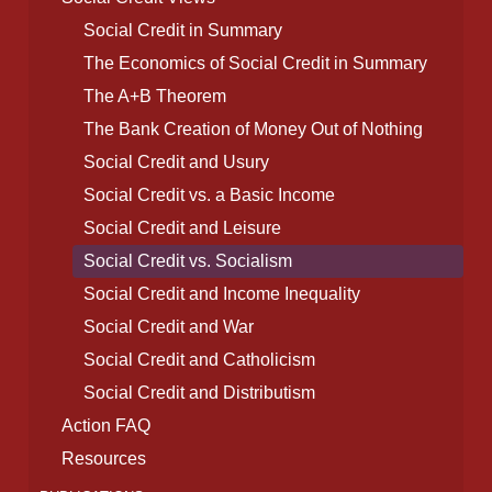
Social Credit in Summary
The Economics of Social Credit in Summary
The A+B Theorem
The Bank Creation of Money Out of Nothing
Social Credit and Usury
Social Credit vs. a Basic Income
Social Credit and Leisure
Social Credit vs. Socialism
Social Credit and Income Inequality
Social Credit and War
Social Credit and Catholicism
Social Credit and Distributism
Action FAQ
Resources