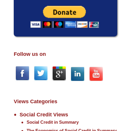
Follow us on
Views Categories
Social Credit Views
Social Credit in Summary
The Economics of Social Credit in Summary