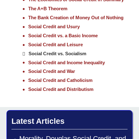
The A+B Theorem
The Bank Creation of Money Out of Nothing
Social Credit and Usury
Social Credit vs. a Basic Income
Social Credit and Leisure
Social Credit vs. Socialism
Social Credit and Income Inequality
Social Credit and War
Social Credit and Catholicism
Social Credit and Distributism
Latest Articles
Morality, Douglas Social Credit, and