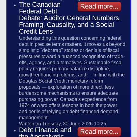
The Canadian
Read more...
Federal Debt
Debate: Auditor General Numbers,
Framing, Causality, and a Social
Credit Lens
Understanding this question concerning federal
debt in precise terms matters. It moves us beyond
simplistic "debt trap" stories or denials of fiscal
pressures toward a nuanced recognition of trade-
offs, agency, and alternatives. Sustainable fiscal
policy requires primary balance discipline,
growth-enhancing reforms, and — in line with the
Douglas Social Credit monetary reform
proposals — exploration of more direct, less
burdensome mechanisms to ensure adequate
purchasing power. Canada's experience from
1974 onward offers lessons in both the power
and perils of relying on debt-financed demand
management.
Written on Tuesday, 30 June 2026 10:25
Debt Finance and
Read more...
the Apocalyptic