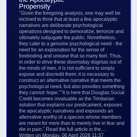
Propensity
"Given the foregoing analysis, one may well be
inclined to think that at least a few apocalyptic
narratives are deliberate psychological
operations designed to demoralize, terrorize and
ultimately subjugate the public. Nonetheless,
they cater to a genuine psychological need - the
need for an explanation for the sense of
foreboding and unease that so many feel. Thus,
in order to drive these doomsday dogmas out of
the minds of men, it is not sufficient to simply
expose and discredit them: it is necessary to
construct an alternative narrative that meets the
psychological need, but also provides something
they cannot: hope.""It is here that Douglas Social
Credit becomes invaluable as the Trinitarian
solution that explains our predicament, exposes
the apocalyptic narratives and expounds an
alternative worthy of a species whose members
are meant for more than to merely live in fear and
die in pain." Read the full article in the…
Written on Monday, 06 April 2026 11:37