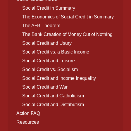
Social Credit in Summary
The Economics of Social Credit in Summary
The A+B Theorem
The Bank Creation of Money Out of Nothing
Social Credit and Usury
Social Credit vs. a Basic Income
Social Credit and Leisure
Social Credit vs. Socialism
Social Credit and Income Inequality
Social Credit and War
Social Credit and Catholicism
Social Credit and Distributism
Action FAQ
Resources