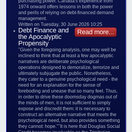
purchasing power. Canada's experience from
1974 onward offers lessons in both the power
and perils of relying on debt-financed demand
management.
Written on Tuesday, 30 June 2026 10:25
Debt Finance and
Read more...
the Apocalyptic
Propensity
"Given the foregoing analysis, one may well be
inclined to think that at least a few apocalyptic
narratives are deliberate psychological
operations designed to demoralize, terrorize and
ultimately subjugate the public. Nonetheless,
they cater to a genuine psychological need - the
need for an explanation for the sense of
foreboding and unease that so many feel. Thus,
in order to drive these doomsday dogmas out of
the minds of men, it is not sufficient to simply
expose and discredit them: it is necessary to
construct an alternative narrative that meets the
psychological need, but also provides something
they cannot: hope.""It is here that Douglas Social