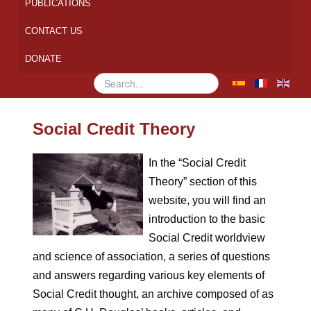
PUBLICATIONS
CONTACT US
DONATE
Search
...
Social Credit Theory
In the “Social Credit
Theory” section of this
website, you will find an
introduction to the basic
Social Credit worldview
and science of association, a series of questions
and answers regarding various key elements of
Social Credit thought, an archive composed of as