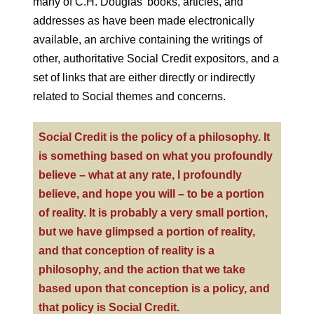
many of C.H. Douglas’ books, articles, and
addresses as have been made electronically
available, an archive containing the writings of
other, authoritative Social Credit expositors, and a
set of links that are either directly or indirectly
related to Social themes and concerns.
Social Credit is the policy of a philosophy. It
is something based on what you profoundly
believe – what at any rate, I profoundly
believe, and hope you will – to be a portion
of reality. It is probably a very small portion,
but we have glimpsed a portion of reality,
and that conception of reality is a
philosophy, and the action that we take
based upon that conception is a policy, and
that policy is Social Credit.