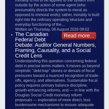
morality is not to be applied to the system from
outside by the action of some agent (who
presumably directs the system to moral as
opposed to immoral ends); rather, morality is built
right into the ordinary operating structure and
everyday functioning of the…
Written on Thursday, 06 August 2026 08:02
The Canadian
Read more...
Federal Debt
Debate: Auditor General Numbers,
Framing, Causality, and a Social
Credit Lens
Understanding this question concerning federal
debt in precise terms matters. It moves us beyond
simplistic "debt trap" stories or denials of fiscal
pressures toward a nuanced recognition of trade-
offs, agency, and alternatives. Sustainable fiscal
policy requires primary balance discipline,
growth-enhancing reforms, and — in line with the
Douglas Social Credit monetary reform
proposals — exploration of more direct, less
burdensome mechanisms to ensure adequate