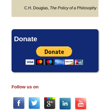
C.H. Douglas,
The Policy of a Philosophy
Donate
Follow us on