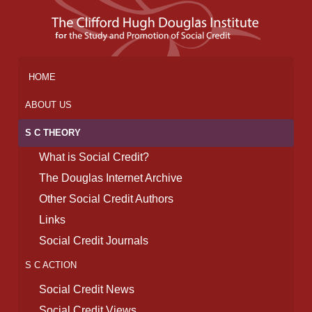
HOME
ABOUT US
S C THEORY
What is Social Credit?
The Douglas Internet Archive
Other Social Credit Authors
Links
Social Credit Journals
S C ACTION
Social Credit News
Social Credit Views