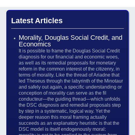
Latest Articles
Morality, Douglas Social Credit, and
Economics
It is possible to frame the Douglas Social Credit
diagnosis for our financial and economic woes,
as well as its remedial proposals for monetary
reform in the common interest of the citizenry, in
terms of morality. Like the thread of Ariadne that
led Theseus through the labyrinth of the Minotaur
and safely out again, a specific understanding or
conception of morality can serve as the fil
conducteur—the guiding thread—which unfolds
the DSC diagnosis and remedial proposals step
by step in a systematic, logical way. Yet the
deeper reason this moral framing actually
succeeds as an explanatory heuristic is that the
DSC model is itself endogenously moral: