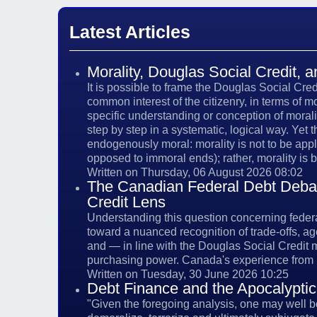
Latest Articles
Morality, Douglas Social Credit,
It is possible to frame the Douglas Social Cre
common interest of the citizenry, in terms of m
specific understanding or conception of mora
step by step in a systematic, logical way. Yet 
endogenously moral: morality is not to be app
opposed to immoral ends); rather, morality is b
Written on Thursday, 06 August 2026 08:02
The Canadian Federal Debt Debate
Credit Lens
Understanding this question concerning federal 
toward a nuanced recognition of trade-offs, ag
and — in line with the Douglas Social Credit
purchasing power. Canada's experience from 
Written on Tuesday, 30 June 2026 10:25
Debt Finance and the Apocalyptic
"Given the foregoing analysis, one may well be