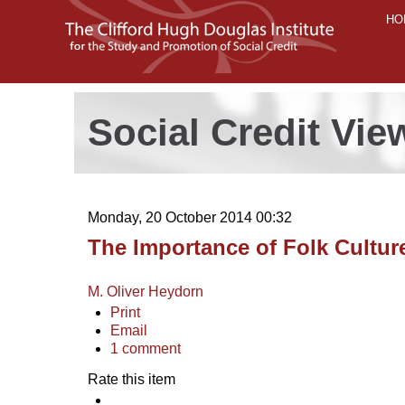
HO
Social Credit Vie
Monday, 20 October 2014 00:32
The Importance of Folk Cultur
M. Oliver Heydorn
Print
Email
1
comment
Rate this item