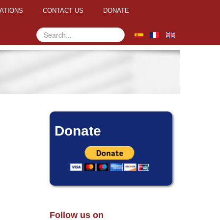
ATIONS
CONTACT US
DONATE
Search
...
Donate
Follow us on