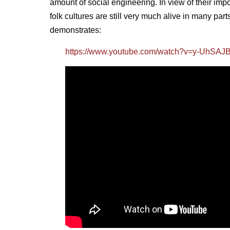
amount of social engineering. In view of their imp
folk cultures are still very much alive in many par
demonstrates:
https://www.youtube.com/watch?v=y-UhSA