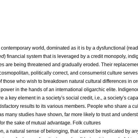
r contemporary world, dominated as it is by a dysfunctional (read
ed
) financial system that is leveraged by a credit monopoly, ind
ures are being threatened and gradually eroded. Their replaceme
osmopolitan, politically correct, and consumerist culture serves
of those who wish to breakdown natural cultural differences in or
 power in the hands of an international oligarchic elite. Indigeno
re a key element in a society's social credit, i.e., a society's capa
tisfactory results to its various members. People who share a cul
, as many studies have shown, far more likely to trust and unders
 for the sake of mutual advantage. Folk cultures
on, a natural sense of belonging, that cannot be replicated by an