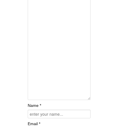
Name *
Email *