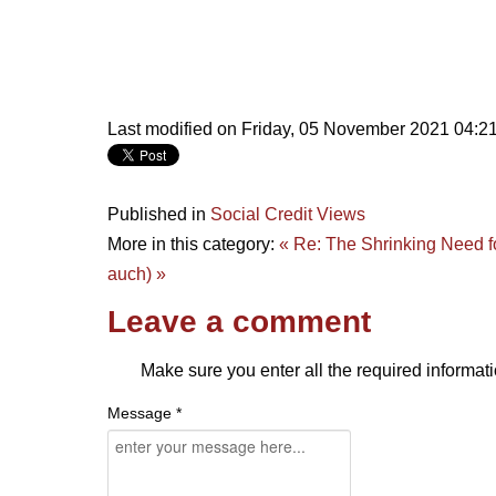
Last modified on Friday, 05 November 2021 04:2
Published in
Social Credit Views
More in this category:
« Re: The Shrinking Need f
auch) »
Leave a comment
Make sure you enter all the required informati
Message *