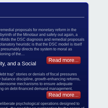
 remedial proposals for monetary reform in the
abyrinth of the Minotaur and safely out again, a
unfolds the DSC diagnosis and remedial proposals
lanatory heuristic is that the DSC model is itself
o presumably directs the system to moral as
ctioning of the…
Read more...
y, and a Social
bt trap" stories or denials of fiscal pressures
ry balance discipline, growth-enhancing reforms,
 burdensome mechanisms to ensure adequate
lying on debt-financed demand management.
Read more...
 deliberate psychological operations designed to