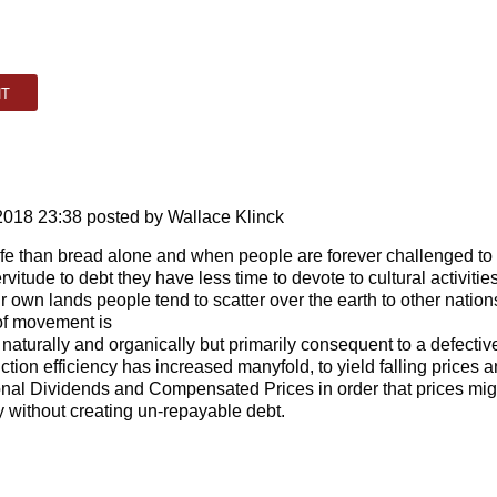
2018 23:38
posted by Wallace Klinck
life than bread alone and when people are forever challenged to
vitude to debt they have less time to devote to cultural activities
eir own lands people tend to scatter over the earth to other nation
 of movement is
 naturally and organically but primarily consequent to a defectiv
ction efficiency has increased manyfold, to yield falling prices 
onal Dividends and Compensated Prices in order that prices mig
cy without creating un-repayable debt.