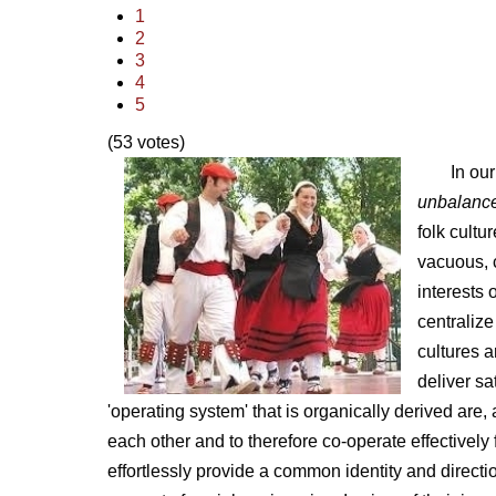
1
2
3
4
5
(53 votes)
In ou
unbalanc
folk cult
vacuous, c
interests 
centralize
cultures a
deliver sa
'operating system' that is organically derived are
each other and to therefore co-operate effectively
effortlessly provide a common identity and directi