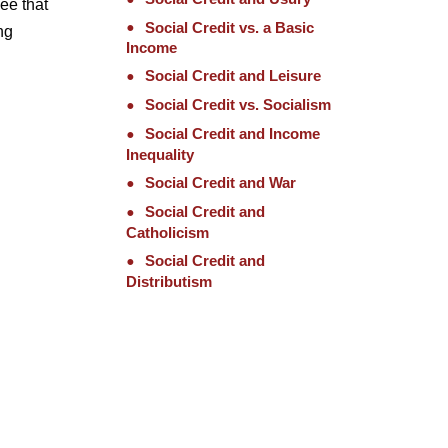
ee that
Social Credit vs. a Basic
ng
Income
Social Credit and Leisure
Social Credit vs. Socialism
Social Credit and Income
Inequality
Social Credit and War
Social Credit and
Catholicism
Social Credit and
Distributism