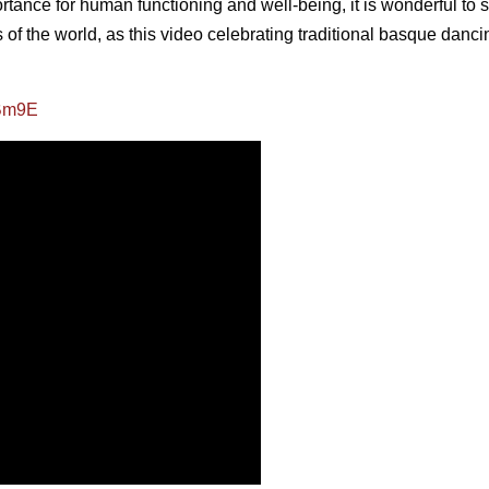
ortance for human functioning and well-being, it is wonderful to s
ts of the world, as this video celebrating traditional basque danci
JBm9E