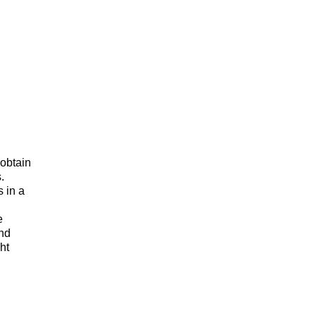
 obtain
.
s in a
e
and
ht