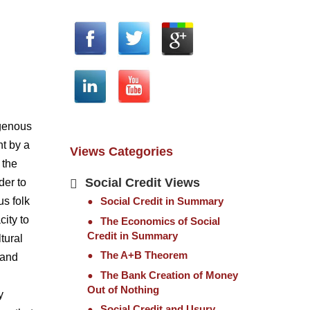
igenous
nt by a
Views Categories
 the
Social Credit Views
der to
Social Credit in Summary
us folk
city to
The Economics of Social
Credit in Summary
tural
The A+B Theorem
tand
The Bank Creation of Money
Out of Nothing
y
Social Credit and Usury