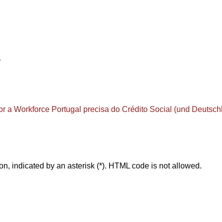
1
or a Workforce
Portugal precisa do Crédito Social (und Deutsch
on, indicated by an asterisk (*). HTML code is not allowed.