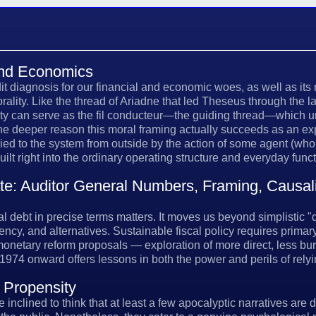
 and Economics
dit diagnosis for our financial and economic woes, as well as its
orality. Like the thread of Ariadne that led Theseus through the l
lity can serve as the fil conducteur—the guiding thread—which 
the deeper reason this moral framing actually succeeds as an exp
lied to the system from outside by the action of some agent (wh
uilt right into the ordinary operating structure and everyday fun
: Auditor General Numbers, Framing, Causalit
debt in precise terms matters. It moves us beyond simplistic "de
ency, and alternatives. Sustainable fiscal policy requires prima
 monetary reform proposals — exploration of more direct, less
1974 onward offers lessons in both the power and perils of re
 Propensity
 inclined to think that at least a few apocalyptic narratives are