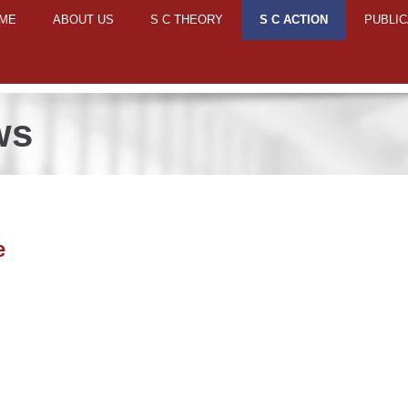
ME
ABOUT US
S C THEORY
S C ACTION
PUBLIC
ws
e