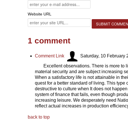
Website URL
1
comment
Comment Link
Saturday, 10 February 
Excellent observations. There is more to 
material security and are subject increasing ser
When a satisfactory life is not attainable in th
quest for a better standard of living. This type
destructive to culture when It does not happen
system of finance that fails, even though produ
increasing leisure. We desperately need Nati
reflect actual increases in production efficien
back to top