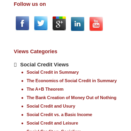
Follow us on
Views Categories
Social Credit Views
Social Credit in Summary
The Economics of Social Credit in Summary
The A+B Theorem
The Bank Creation of Money Out of Nothing
Social Credit and Usury
Social Credit vs. a Basic Income
Social Credit and Leisure