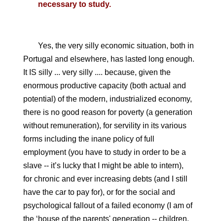
necessary to study.
Yes, the very silly economic situation, both in
Portugal and elsewhere, has lasted long enough.
It IS silly ... very silly .... because, given the
enormous productive capacity (both actual and
potential) of the modern, industrialized economy,
there is no good reason for poverty (a generation
without remuneration), for servility in its various
forms including the inane policy of full
employment (you have to study in order to be a
slave -- it’s lucky that I might be able to intern),
for chronic and ever increasing debts (and I still
have the car to pay for), or for the social and
psychological fallout of a failed economy (I am of
the ‘house of the parents' generation -- children,