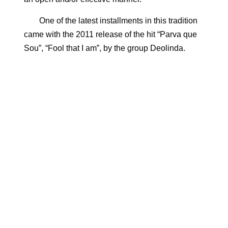
One of the latest installments in this tradition
came with the 2011 release of the hit “Parva que
Sou”, “Fool that I am”, by the group Deolinda.