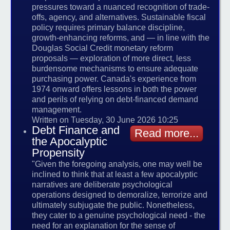
pressures toward a nuanced recognition of trade-
offs, agency, and alternatives. Sustainable fiscal
policy requires primary balance discipline,
growth-enhancing reforms, and — in line with the
Douglas Social Credit monetary reform
proposals — exploration of more direct, less
burdensome mechanisms to ensure adequate
purchasing power. Canada's experience from
1974 onward offers lessons in both the power
and perils of relying on debt-financed demand
management.
Written on Tuesday, 30 June 2026 10:25
Debt Finance and
Read more...
the Apocalyptic
Propensity
"Given the foregoing analysis, one may well be
inclined to think that at least a few apocalyptic
narratives are deliberate psychological
operations designed to demoralize, terrorize and
ultimately subjugate the public. Nonetheless,
they cater to a genuine psychological need - the
need for an explanation for the sense of