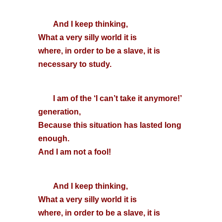
And I keep thinking,
What a very silly world it is
where, in order to be a slave, it is
necessary to study.
I am of the ‘I can’t take it anymore!’
generation,
Because this situation has lasted long
enough.
And I am not a fool!
And I keep thinking,
What a very silly world it is
where, in order to be a slave, it is