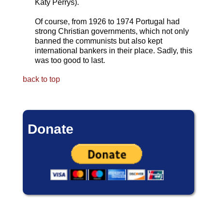
Katy Perrys).
Of course, from 1926 to 1974 Portugal had
strong Christian governments, which not only
banned the communists but also kept
international bankers in their place. Sadly, this
was too good to last.
back to top
Donate