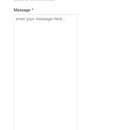
Message *