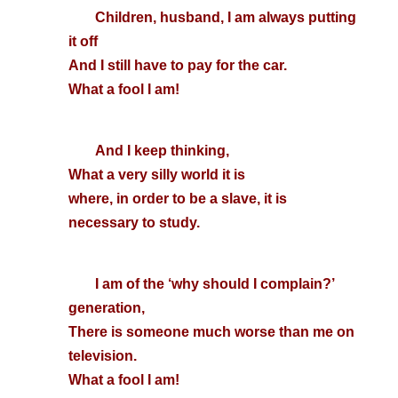
Children, husband, I am always putting
it off
And I still have to pay for the car.
What a fool I am!
And I keep thinking,
What a very silly world it is
where, in order to be a slave, it is
necessary to study.
I am of the ‘why should I complain?’
generation,
There is someone much worse than me on
television.
What a fool I am!