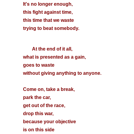
It's no longer enough,
this fight against time,
this time that we waste
trying to beat somebody.
At the end of it all,
what is presented as a gain,
goes to waste
without giving anything to anyone.
Come on, take a break,
park the car,
get out of the race,
drop this war,
because your objective
is on this side