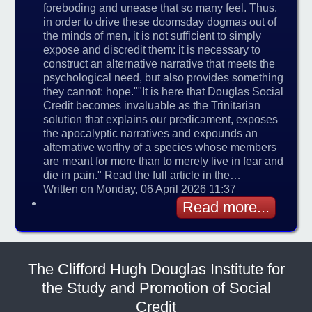
foreboding and unease that so many feel. Thus,
in order to drive these doomsday dogmas out of
the minds of men, it is not sufficient to simply
expose and discredit them: it is necessary to
construct an alternative narrative that meets the
psychological need, but also provides something
they cannot: hope.""It is here that Douglas Social
Credit becomes invaluable as the Trinitarian
solution that explains our predicament, exposes
the apocalyptic narratives and expounds an
alternative worthy of a species whose members
are meant for more than to merely live in fear and
die in pain." Read the full article in the…
Written on Monday, 06 April 2026 11:37
Read more...
The Clifford Hugh Douglas Institute for
the Study and Promotion of Social
Credit