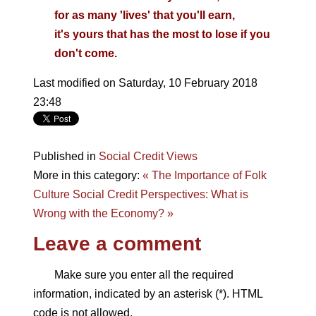
for as many 'lives' that you'll earn,
it's yours that has the most to lose if you
don't come.
Last modified on Saturday, 10 February 2018
23:48
Published in
Social Credit Views
More in this category:
« The Importance of Folk
Culture
Social Credit Perspectives: What is
Wrong with the Economy? »
Leave a comment
Make sure you enter all the required
information, indicated by an asterisk (*). HTML
code is not allowed.