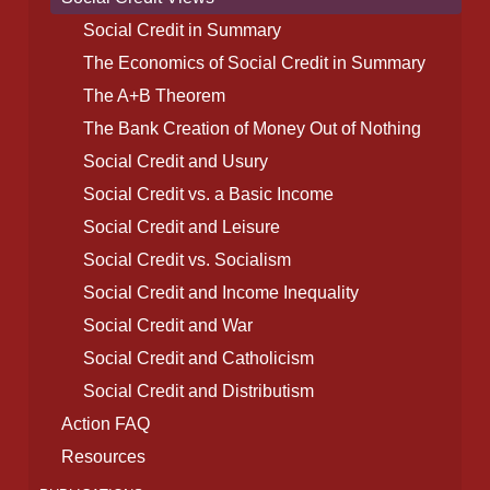
Social Credit in Summary
The Economics of Social Credit in Summary
The A+B Theorem
The Bank Creation of Money Out of Nothing
Social Credit and Usury
Social Credit vs. a Basic Income
Social Credit and Leisure
Social Credit vs. Socialism
Social Credit and Income Inequality
Social Credit and War
Social Credit and Catholicism
Social Credit and Distributism
Action FAQ
Resources