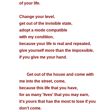
of your life.
Change your level,
get out of the invisible state,
adopt a mode compatible
with my condition,
because your life is real and repeated,
give yourself more than the impossible,
if you give me your hand.
Get out of the house and come with
me into the street, come,
because this life that you have,
for as many 'lives' that you may earn,
it's yours that has the most to lose if you
don't come.