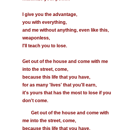
I give you the advantage,
you with everything,
and me without anything, even like this,
weaponless,
I'll teach you to lose.
Get out of the house and come with me
into the street, come,
because this life that you have,
for as many 'lives' that you'll earn,
it's yours that has the most to lose if you
don't come.
Get out of the house and come with
me into the street, come,
because this life that you have,