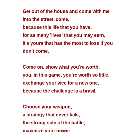
Get out of the house and come with me
into the street, come,
because this life that you have,
for as many 'lives' that you may earn,
it's yours that has the most to lose if you
don't come.
Come on, show what you're worth,
you, in this game, you're worth so little,
exchange your vice for a new one,
because the challenge is a brawl.
Choose your weapon,
a strategy that never fails,
the strong side of the battle,
maximize your power.