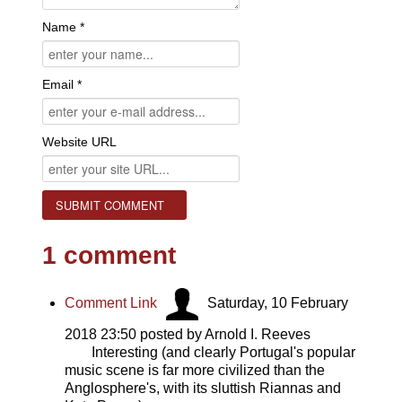
Name *
Email *
Website URL
1
comment
Comment Link
Saturday, 10 February
2018 23:50
posted by Arnold I. Reeves
Interesting (and clearly Portugal's popular
music scene is far more civilized than the
Anglosphere's, with its sluttish Riannas and