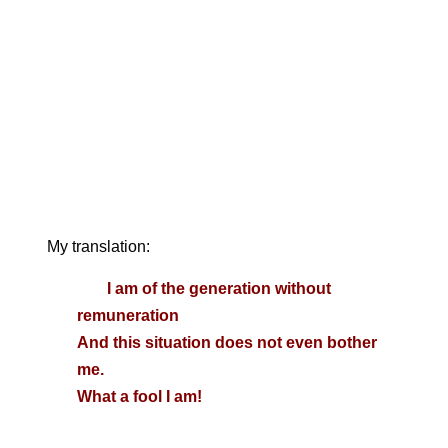
My translation:
I am of the generation without
remuneration
And this situation does not even bother
me.
What a fool I am!