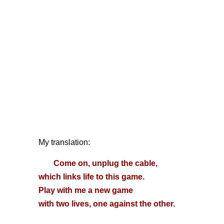
My translation:
Come on, unplug the cable,
which links life to this game.
Play with me a new game
with two lives, one against the other.