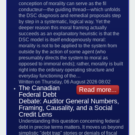
conception of morality can serve as the fil
conducteur—the guiding thread—which unfolds
the DSC diagnosis and remedial proposals step
by step in a systematic, logical way. Yet the
deeper reason this moral framing actually
succeeds as an explanatory heuristic is that the
DSC model is itself endogenously moral:
morality is not to be applied to the system from
outside by the action of some agent (who
presumably directs the system to moral as
opposed to immoral ends); rather, morality is built
right into the ordinary operating structure and
everyday functioning of the…
Written on Thursday, 06 August 2026 08:02
The Canadian
Read more...
Federal Debt
Debate: Auditor General Numbers,
Framing, Causality, and a Social
Credit Lens
Understanding this question concerning federal
debt in precise terms matters. It moves us beyond
simplistic "debt trap" stories or denials of fiscal