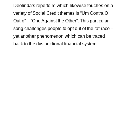
Deolinda’s repertoire which likewise touches on a
variety of Social Credit themes is “Um Contra O
Outro” – “One Against the Other”. This particular
song challenges people to opt out of the rat-race –
yet another phenomenon which can be traced
back to the dysfunctional financial system.