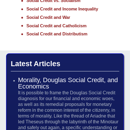
Social Credit vs. Socialism
Social Credit and Income Inequality
Social Credit and War
Social Credit and Catholicism
Social Credit and Distributism
Latest Articles
Morality, Douglas Social Credit, and
Economics
It is possible to frame the Douglas Social Credit
diagnosis for our financial and economic woes,
as well as its remedial proposals for monetary
reform in the common interest of the citizenry, in
terms of morality. Like the thread of Ariadne that
led Theseus through the labyrinth of the Minotaur
and safely out again, a specific understanding or