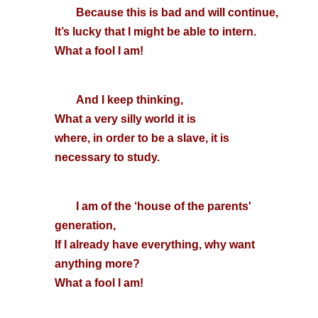
Because this is bad and will continue,
It’s lucky that I might be able to intern.
What a fool I am!
And I keep thinking,
What a very silly world it is
where, in order to be a slave, it is
necessary to study.
I am of the ‘house of the parents'
generation,
If I already have everything, why want
anything more?
What a fool I am!