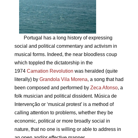
Portugal has a long history of expressing
social and political commentary and activism in
musical forms. Indeed, the near bloodless coup
which toppled the dictatorship in the
1974
Carnation Revolution
was heralded (quite
literally) by
Grandola Vila Morena
, a song that had
been composed and performed by
Zeca Afonso
, a
folk musician and political dissident. Música de
Intervenção or ‘musical protest’ is a method of
calling attention to problems, whether they be
economic, political or more broadly social in
nature, that no one is willing or able to address in
an open and/or effective manner.