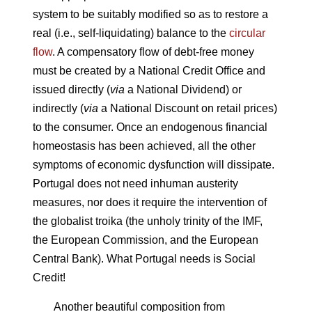
system to be suitably modified so as to restore a
real (i.e., self-liquidating) balance to the
circular
flow
. A compensatory flow of debt-free money
must be created by a National Credit Office and
issued directly (
via
a National Dividend) or
indirectly (
via
a National Discount on retail prices)
to the consumer. Once an endogenous financial
homeostasis has been achieved, all the other
symptoms of economic dysfunction will dissipate.
Portugal does not need inhuman austerity
measures, nor does it require the intervention of
the globalist troika (the unholy trinity of the IMF,
the European Commission, and the European
Central Bank). What Portugal needs is Social
Credit!
Another beautiful composition from