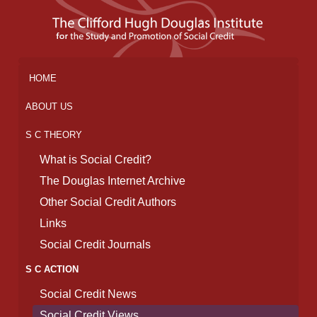
HOME
ABOUT US
S C THEORY
What is Social Credit?
The Douglas Internet Archive
Other Social Credit Authors
Links
Social Credit Journals
S C ACTION
Social Credit News
Social Credit Views