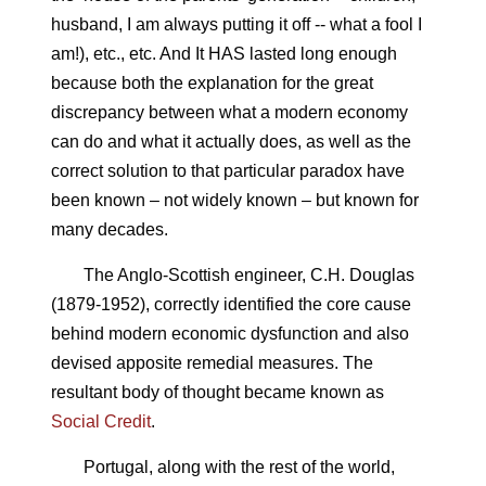
husband, I am always putting it off -- what a fool I
am!), etc., etc. And It HAS lasted long enough
because both the explanation for the great
discrepancy between what a modern economy
can do and what it actually does, as well as the
correct solution to that particular paradox have
been known – not widely known – but known for
many decades.
The Anglo-Scottish engineer, C.H. Douglas
(1879-1952), correctly identified the core cause
behind modern economic dysfunction and also
devised apposite remedial measures. The
resultant body of thought became known as
Social Credit
.
Portugal, along with the rest of the world,