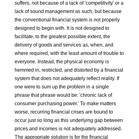
suffers, not because of a lack of 'competitivity' or a
lack of sound management as such, but because
the conventional financial system is not properly
designed to begin with. It is not designed to
facilitate, to the greatest possible extent, the
delivery of goods and services as, when, and
where required, with the least amount of trouble to
everyone. Instead, the physical economy is
hemmed in, restricted, and distorted by a financial
system that does not adequately reflect reality. If
one were to sum up the problem in a single
phrase that phrase would be: 'chronic lack of
consumer purchasing power.' To make matters
worse, recurring financial crises are bound to
occur just so long as this underlying gap between
prices and incomes is not adequately addressed.
The appropriate solution is for the financial