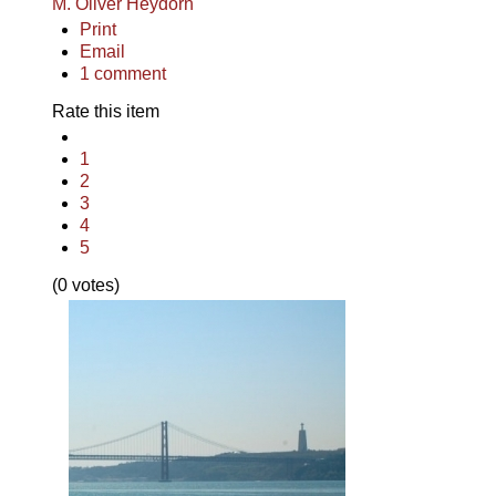
M. Oliver Heydorn
Print
Email
1
comment
Rate this item
1
2
3
4
5
(0 votes)