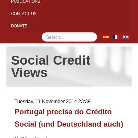
PUBLICATIONS
CONTACT US
DONATE
Search
...
Social Credit
Views
Tuesday, 11 November 2014 23:39
Portugal precisa do Crédito
Social (und Deutschland auch)