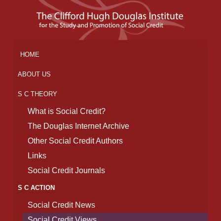
HOME
ABOUT US
S C THEORY
What is Social Credit?
The Douglas Internet Archive
Other Social Credit Authors
Links
Social Credit Journals
S C ACTION
Social Credit News
Social Credit Views