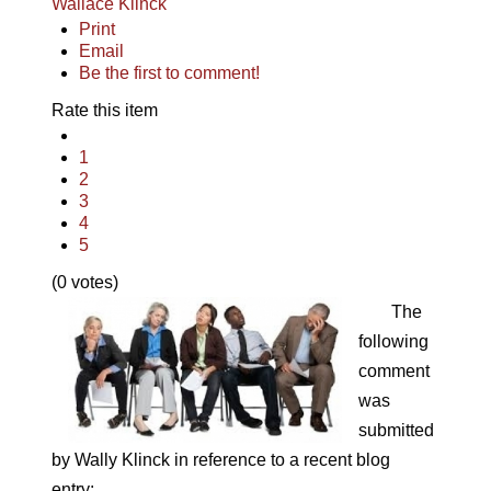
Wallace Klinck
Print
Email
Be the first to comment!
Rate this item
1
2
3
4
5
(0 votes)
The
following
comment
was
submitted
by Wally Klinck in reference to a recent blog
entry: