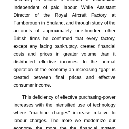
independent of paid labour. While Assistant
Director of the Royal Aircraft Factory at
Farnborough in England, and through study of the
accounts of approximately one-hundred other
British firms he confirmed that every factory,
except any facing bankruptcy, created financial
costs and prices in greater volume than it
distributed effective incomes. In the normal
operation of the economy an increasing "gap" is
created between final prices and effective
consumer income.
This deficiency of effective purchasing-power
increases with the intensified use of technology
where "machine charges" increase relative to
labour charges. The more we modernize our
economy the more the the financial system