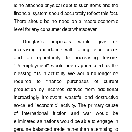
is no attached physical debt to such items and the
financial system should accurately reflect this fact.
There should be no need on a macro-economic
level for any consumer debt whatsoever.
Douglas's proposals would give us
increasing abundance with falling retail prices
and an opportunity for increasing leisure.
“Unemployment" would been appreciated as the
blessing it is in actuality. We would no longer be
required to finance purchases of current
production by incomes derived from additional
increasingly irrelevant, wasteful and destructive
so-called "economic" activity. The primary cause
of international friction and war would be
eliminated as nations would be able to engage in
genuine balanced trade rather than attempting to