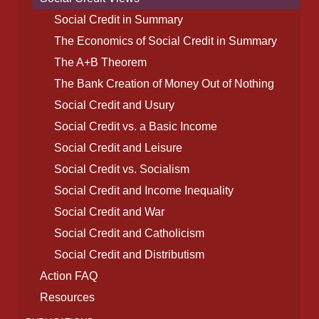
Social Credit in Summary
The Economics of Social Credit in Summary
The A+B Theorem
The Bank Creation of Money Out of Nothing
Social Credit and Usury
Social Credit vs. a Basic Income
Social Credit and Leisure
Social Credit vs. Socialism
Social Credit and Income Inequality
Social Credit and War
Social Credit and Catholicism
Social Credit and Distributism
Action FAQ
Resources