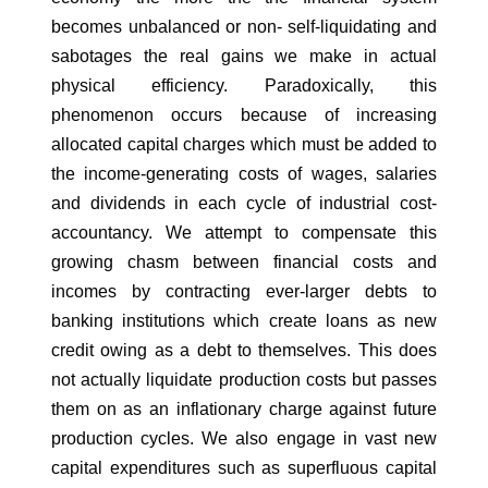
becomes unbalanced or non- self-liquidating and
sabotages the real gains we make in actual
physical efficiency. Paradoxically, this
phenomenon occurs because of increasing
allocated capital charges which must be added to
the income-generating costs of wages, salaries
and dividends in each cycle of industrial cost-
accountancy. We attempt to compensate this
growing chasm between financial costs and
incomes by contracting ever-larger debts to
banking institutions which create loans as new
credit owing as a debt to themselves. This does
not actually liquidate production costs but passes
them on as an inflationary charge against future
production cycles. We also engage in vast new
capital expenditures such as superfluous capital