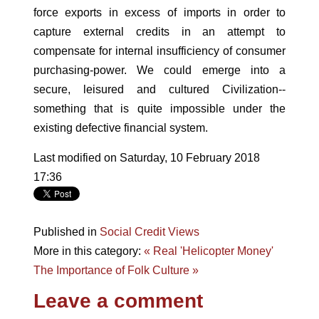
force exports in excess of imports in order to
capture external credits in an attempt to
compensate for internal insufficiency of consumer
purchasing-power. We could emerge into a
secure, leisured and cultured Civilization--
something that is quite impossible under the
existing defective financial system.
Last modified on Saturday, 10 February 2018
17:36
Published in
Social Credit Views
More in this category:
« Real 'Helicopter Money'
The Importance of Folk Culture »
Leave a comment