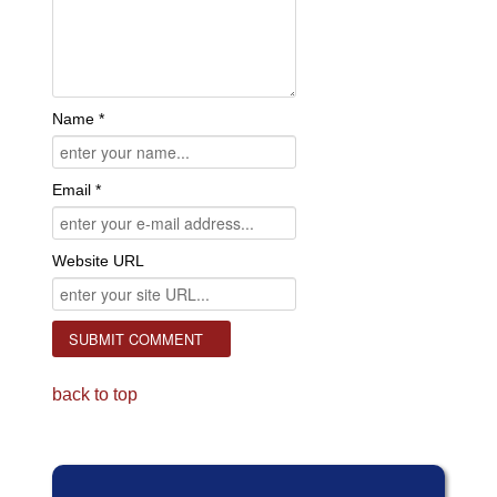
Name *
Email *
Website URL
back to top