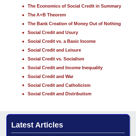
The Economics of Social Credit in Summary
The A+B Theorem
The Bank Creation of Money Out of Nothing
Social Credit and Usury
Social Credit vs. a Basic Income
Social Credit and Leisure
Social Credit vs. Socialism
Social Credit and Income Inequality
Social Credit and War
Social Credit and Catholicism
Social Credit and Distributism
Latest Articles