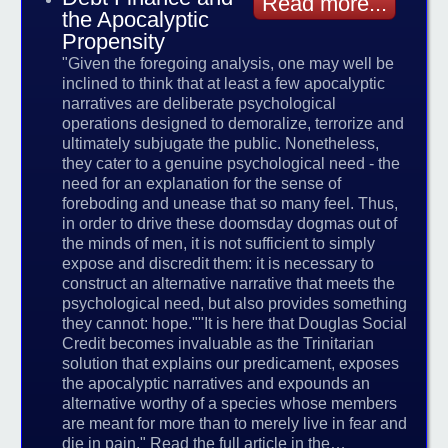
Read more...
the Apocalyptic
Propensity
"Given the foregoing analysis, one may well be
inclined to think that at least a few apocalyptic
narratives are deliberate psychological
operations designed to demoralize, terrorize and
ultimately subjugate the public. Nonetheless,
they cater to a genuine psychological need - the
need for an explanation for the sense of
foreboding and unease that so many feel. Thus,
in order to drive these doomsday dogmas out of
the minds of men, it is not sufficient to simply
expose and discredit them: it is necessary to
construct an alternative narrative that meets the
psychological need, but also provides something
they cannot: hope.""It is here that Douglas Social
Credit becomes invaluable as the Trinitarian
solution that explains our predicament, exposes
the apocalyptic narratives and expounds an
alternative worthy of a species whose members
are meant for more than to merely live in fear and
die in pain." Read the full article in the…