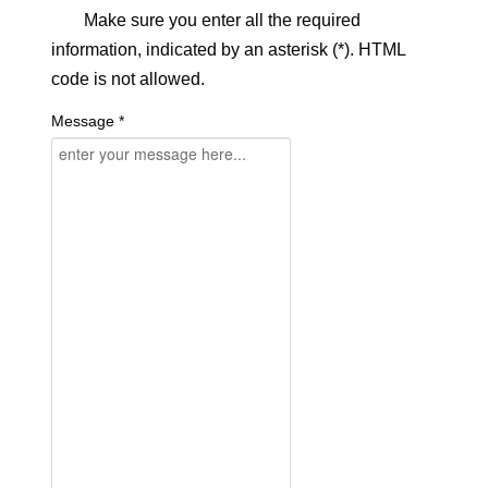
Make sure you enter all the required
information, indicated by an asterisk (*). HTML
code is not allowed.
Message *