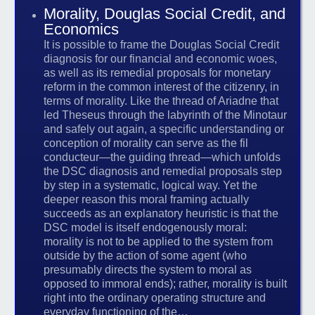
Morality, Douglas Social Credit, and
Economics
It is possible to frame the Douglas Social Credit
diagnosis for our financial and economic woes,
as well as its remedial proposals for monetary
reform in the common interest of the citizenry, in
terms of morality. Like the thread of Ariadne that
led Theseus through the labyrinth of the Minotaur
and safely out again, a specific understanding or
conception of morality can serve as the fil
conducteur—the guiding thread—which unfolds
the DSC diagnosis and remedial proposals step
by step in a systematic, logical way. Yet the
deeper reason this moral framing actually
succeeds as an explanatory heuristic is that the
DSC model is itself endogenously moral:
morality is not to be applied to the system from
outside by the action of some agent (who
presumably directs the system to moral as
opposed to immoral ends); rather, morality is built
right into the ordinary operating structure and
everyday functioning of the…