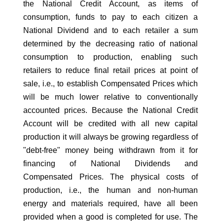
the National Credit Account, as items of
consumption, funds to pay to each citizen a
National Dividend and to each retailer a sum
determined by the decreasing ratio of national
consumption to production, enabling such
retailers to reduce final retail prices at point of
sale, i.e., to establish Compensated Prices which
will be much lower relative to conventionally
accounted prices. Because the National Credit
Account will be credited with all new capital
production it will always be growing regardless of
"debt-free" money being withdrawn from it for
financing of National Dividends and
Compensated Prices. The physical costs of
production, i.e., the human and non-human
energy and materials required, have all been
provided when a good is completed for use. The