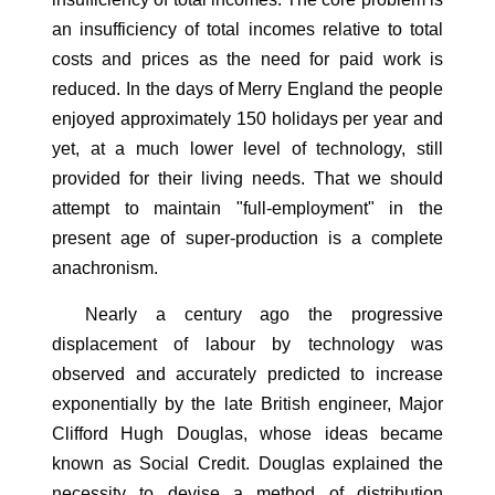
an insufficiency of total incomes relative to total
costs and prices as the need for paid work is
reduced. In the days of Merry England the people
enjoyed approximately 150 holidays per year and
yet, at a much lower level of technology, still
provided for their living needs. That we should
attempt to maintain "full-employment" in the
present age of super-production is a complete
anachronism.
Nearly a century ago the progressive
displacement of labour by technology was
observed and accurately predicted to increase
exponentially by the late British engineer, Major
Clifford Hugh Douglas, whose ideas became
known as Social Credit. Douglas explained the
necessity to devise a method of distribution