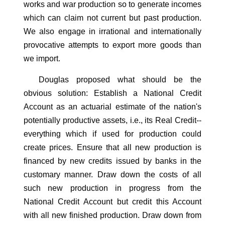
works and war production so to generate incomes
which can claim not current but past production.
We also engage in irrational and internationally
provocative attempts to export more goods than
we import.
Douglas proposed what should be the
obvious solution: Establish a National Credit
Account as an actuarial estimate of the nation's
potentially productive assets, i.e., its Real Credit--
everything which if used for production could
create prices. Ensure that all new production is
financed by new credits issued by banks in the
customary manner. Draw down the costs of all
such new production in progress from the
National Credit Account but credit this Account
with all new finished production. Draw down from