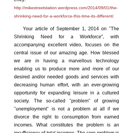
http://mikestreetstation.wordpress.com/2014/09/01/the-
shrinking-need-for-a-workforce-this-time-its-different/
.
Your article of September 1, 2014 on "The
Shrinking Need for a Workforce”, with
accompanying excellent video, focuses on the
central issue of our amazing age. How blessed
we are in having a marvellous technology
enabling us to produce more and more of our
desired and/or needed goods and services with
decreasing human effort, with an ever-growing
opportunity for expanding leisure in a cultured
society. The so-called "problem" of growing
"unemployment" is not a problem at all if we
divorce the right to consumption from earned
incomes. What constitutes the problem is an
insufficiency of total incomes. The core problem is