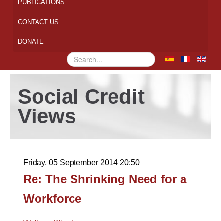
PUBLICATIONS
CONTACT US
DONATE
Search
...
Social Credit
Views
Friday, 05 September 2014 20:50
Re: The Shrinking Need for a
Workforce