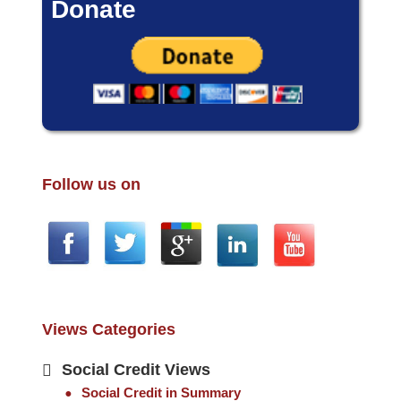
Donate
Follow us on
Views Categories
Social Credit Views
Social Credit in Summary