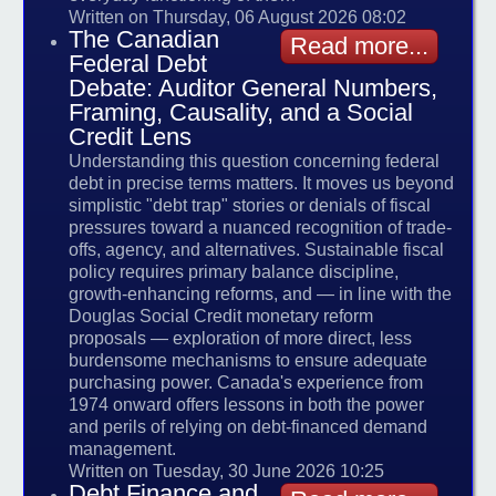
Written on Thursday, 06 August 2026 08:02
The Canadian
Read more...
Federal Debt
Debate: Auditor General Numbers,
Framing, Causality, and a Social
Credit Lens
Understanding this question concerning federal
debt in precise terms matters. It moves us beyond
simplistic "debt trap" stories or denials of fiscal
pressures toward a nuanced recognition of trade-
offs, agency, and alternatives. Sustainable fiscal
policy requires primary balance discipline,
growth-enhancing reforms, and — in line with the
Douglas Social Credit monetary reform
proposals — exploration of more direct, less
burdensome mechanisms to ensure adequate
purchasing power. Canada's experience from
1974 onward offers lessons in both the power
and perils of relying on debt-financed demand
management.
Written on Tuesday, 30 June 2026 10:25
Debt Finance and