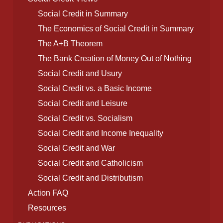
Social Credit in Summary
The Economics of Social Credit in Summary
The A+B Theorem
The Bank Creation of Money Out of Nothing
Social Credit and Usury
Social Credit vs. a Basic Income
Social Credit and Leisure
Social Credit vs. Socialism
Social Credit and Income Inequality
Social Credit and War
Social Credit and Catholicism
Social Credit and Distributism
Action FAQ
Resources