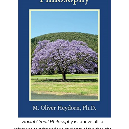
Social Credit Philosophy
is, above all, a