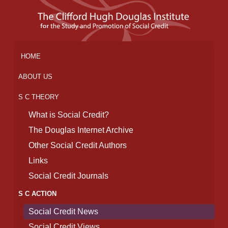
HOME
ABOUT US
S C THEORY
What is Social Credit?
The Douglas Internet Archive
Other Social Credit Authors
Links
Social Credit Journals
S C ACTION
Social Credit News
Social Credit Views