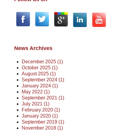
News Archives
December 2025 (1)
October 2025 (1)
August 2025 (1)
September 2024 (1)
January 2024 (1)
May 2022 (1)
September 2021 (1)
July 2021 (1)
February 2020 (1)
January 2020 (1)
September 2019 (1)
November 2018 (1)