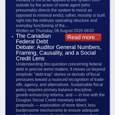
outside by the action of some agent (who
presumably directs the system to moral as
opposed to immoral ends); rather, morality is built
right into the ordinary operating structure and
everyday functioning of the…
Written on Thursday, 06 August 2026 08:02
The Canadian
Read more...
Federal Debt
Debate: Auditor General Numbers,
Framing, Causality, and a Social
Credit Lens
Understanding this question concerning federal
debt in precise terms matters. It moves us beyond
simplistic "debt trap" stories or denials of fiscal
pressures toward a nuanced recognition of trade-
offs, agency, and alternatives. Sustainable fiscal
policy requires primary balance discipline,
growth-enhancing reforms, and — in line with the
Douglas Social Credit monetary reform
proposals — exploration of more direct, less
burdensome mechanisms to ensure adequate