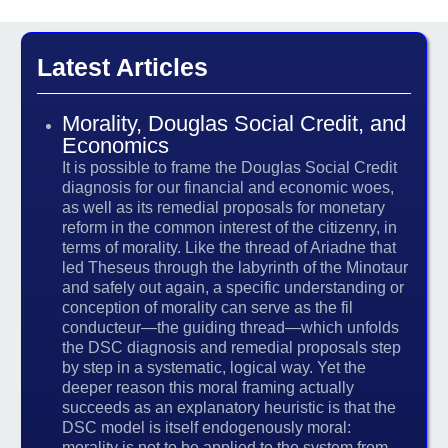
Latest Articles
Morality, Douglas Social Credit, and
Economics
It is possible to frame the Douglas Social Credit
diagnosis for our financial and economic woes,
as well as its remedial proposals for monetary
reform in the common interest of the citizenry, in
terms of morality. Like the thread of Ariadne that
led Theseus through the labyrinth of the Minotaur
and safely out again, a specific understanding or
conception of morality can serve as the fil
conducteur—the guiding thread—which unfolds
the DSC diagnosis and remedial proposals step
by step in a systematic, logical way. Yet the
deeper reason this moral framing actually
succeeds as an explanatory heuristic is that the
DSC model is itself endogenously moral:
morality is not to be applied to the system from