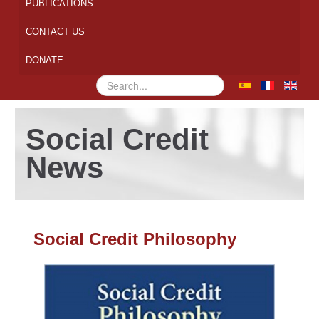
PUBLICATIONS
CONTACT US
DONATE
Search
...
Social Credit
News
Social Credit Philosophy