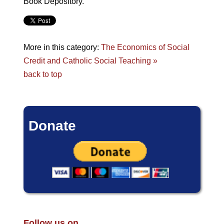
Book Depository.
More in this category:
The Economics of Social
Credit and Catholic Social Teaching »
back to top
Donate
Follow us on