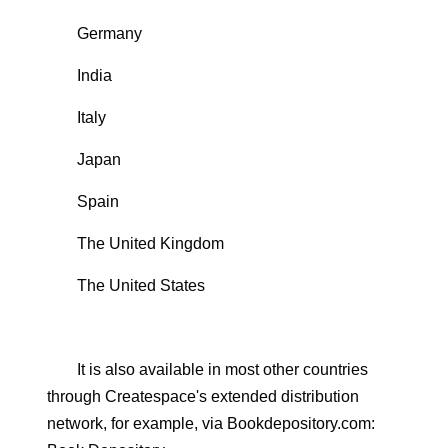
Germany
India
Italy
Japan
Spain
The United Kingdom
The United States
It is also available in most other countries
through Createspace's extended distribution
network, for example, via Bookdepository.com: