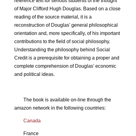
reference text for serious students of the thought
of Major Clifford Hugh Douglas. Based on a close
reading of the source material, it is a
reconstruction of Douglas' general philosophical
orientation and, more specifically, of his important
contributions to the field of social philosophy.
Understanding the philosophy behind Social
Credit is a prerequisite for obtaining a proper and
complete comprehension of Douglas' economic
and political ideas.
The book is available on-line through the
amazon network in the following countries:
Canada
France