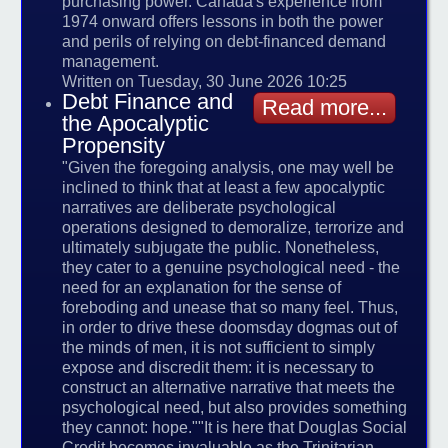
purchasing power. Canada's experience from
1974 onward offers lessons in both the power
and perils of relying on debt-financed demand
management.
Written on Tuesday, 30 June 2026 10:25
Debt Finance and
Read more...
the Apocalyptic
Propensity
"Given the foregoing analysis, one may well be
inclined to think that at least a few apocalyptic
narratives are deliberate psychological
operations designed to demoralize, terrorize and
ultimately subjugate the public. Nonetheless,
they cater to a genuine psychological need - the
need for an explanation for the sense of
foreboding and unease that so many feel. Thus,
in order to drive these doomsday dogmas out of
the minds of men, it is not sufficient to simply
expose and discredit them: it is necessary to
construct an alternative narrative that meets the
psychological need, but also provides something
they cannot: hope.""It is here that Douglas Social
Credit becomes invaluable as the Trinitarian